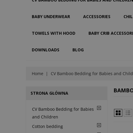
BABY UNDERWEAR
ACCESSORIES
CHI
TOWELS WITH HOOD
BABY CRIB ACCESSOR
DOWNLOADS
BLOG
Home
CV Bamboo Bedding for Babies and Chil
BAMBOO
STRONA GŁÓWNA
CV Bamboo Bedding for Babies
and Children
Cotton bedding