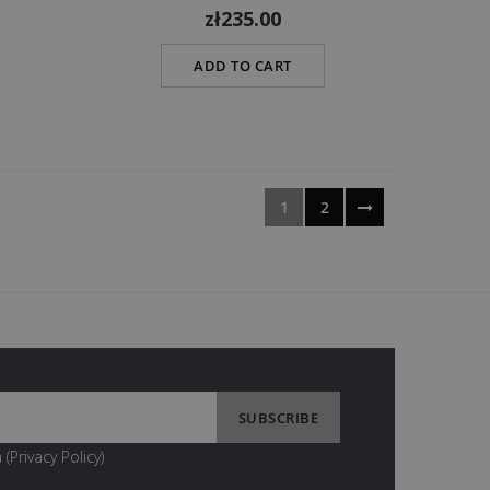
zł235.00
ADD TO CART
1
2
 (
Privacy Policy
)