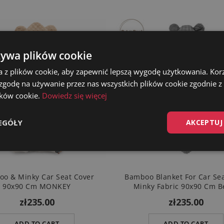
żywa plików cookie
a z plików cookie, aby zapewnić lepszą wygodę użytkowania. Korzy
 zgodę na używanie przez nas wszystkich plików cookie zgodnie 
lików cookie.
Dowiedz się więcej
EGÓŁY
AKCEPTUJ
o & Minky Car Seat Cover
Bamboo Blanket For Car Se
90x90 Cm MONKEY
Minky Fabric 90x90 Cm B
zł235.00
zł235.00
ADD TO CART
ADD TO CART