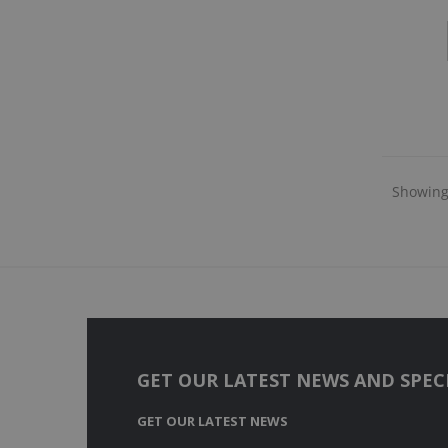
Showing 
GET OUR LATEST NEWS AND SPECI
GET OUR LATEST NEWS