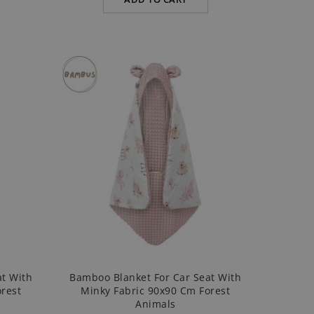
at With
Bamboo Blanket For Car Seat With
rest
Minky Fabric 90x90 Cm Forest
Animals