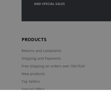
AND SPECIAL SALES
PRODUCTS
Returns and complaints
Shipping and Payments
Free shipping on orders over 350 PLN!
New products
Top Sellers
Special Offers
Moje konto