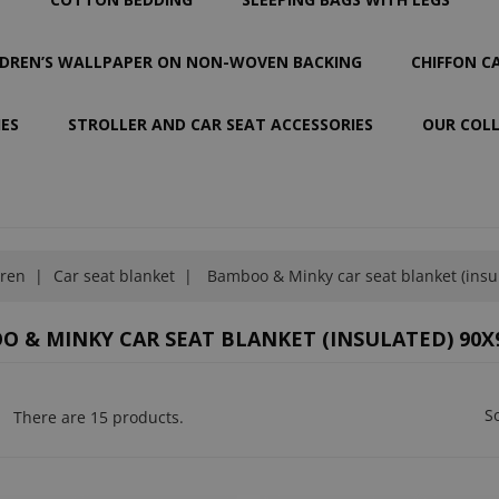
LDREN’S WALLPAPER ON NON-WOVEN BACKING
CHIFFON C
IES
STROLLER AND CAR SEAT ACCESSORIES
OUR COL
dren
Car seat blanket
Bamboo & Minky car seat blanket (insu
 & MINKY CAR SEAT BLANKET (INSULATED) 90X
So
There are 15 products.