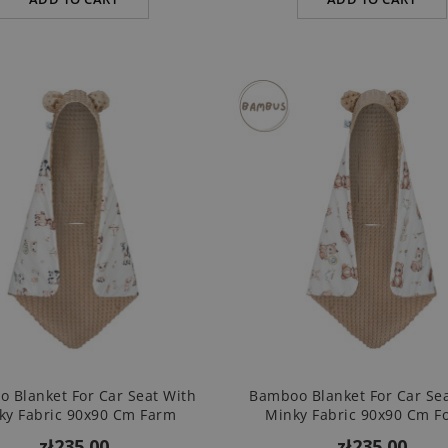
 Blanket For Car Seat With
Bamboo Blanket For Car Se
ky Fabric 90x90 Cm Farm
Minky Fabric 90x90 Cm Fo
zł235.00
zł235.00