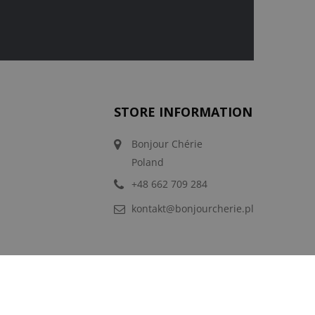
STORE INFORMATION
Bonjour Chérie
Poland
+48 662 709 284
kontakt@bonjourcherie.pl