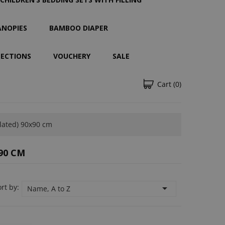
ANOPIES
BAMBOO DIAPER
LECTIONS
VOUCHERY
SALE
Cart
(0)
lated) 90x90 cm
90 CM
rt by:

Name, A to Z