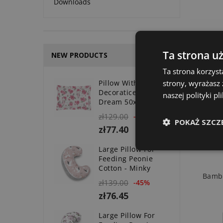
Downloads
Ta strona u
NEW PRODUCTS
Ta strona korzyst
strony, wyrażasz
Pillow With
Decoratice Valance
naszej polityki p
Dream 50x70 Cm
zł129.00
-40%
POKAŻ SZCZ
zł77.40
Large Pillow For
Feeding Peonie
Cotton - Minky
Bambo
zł139.00
-45%
zł76.45
Large Pillow For