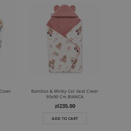
Cover
Bamboo & Minky Car Seat Cover
90x90 Cm BIANCA
zł235.00
ADD TO CART