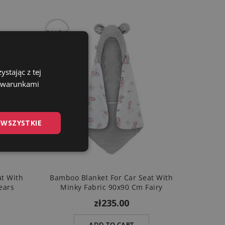
stając z tej
z warunkami
 WSZYSTKIE
at With
Bamboo Blanket For Car Seat With
ears
Minky Fabric 90x90 Cm Fairy
zł235.00
ADD TO CART