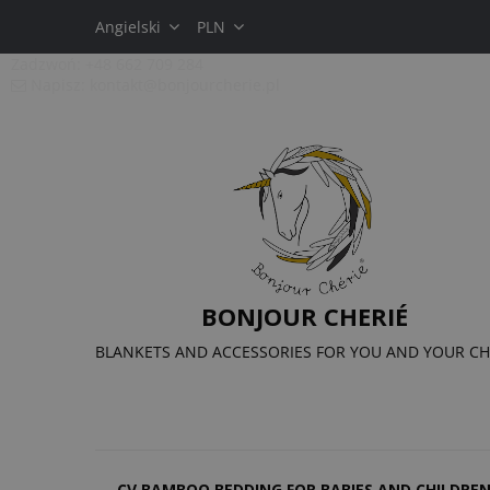
Angielski
PLN
Zadzwoń:
+48 662 709 284
Napisz:
kontakt@bonjourcherie.pl
BONJOUR CHERIÉ
BLANKETS AND ACCESSORIES FOR YOU AND YOUR CH
CV BAMBOO BEDDING FOR BABIES AND CHILDRE