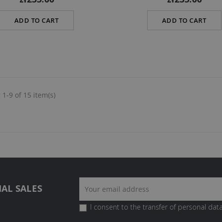
ADD TO CART
ADD TO CART
1-9 of 15 item(s)
AL SALES
I consent to the transfer of personal data