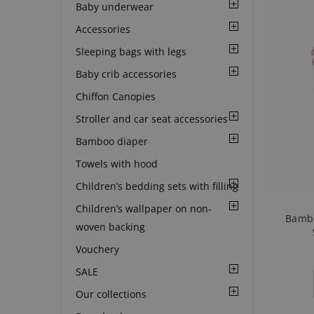
Baby underwear
Accessories
Sleeping bags with legs
Baby crib accessories
Chiffon Canopies
Stroller and car seat accessories
Bamboo diaper
Towels with hood
Children’s bedding sets with filling
Children’s wallpaper on non-
Bambo
woven backing
Vouchery
SALE
Our collections