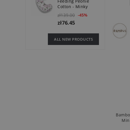
Feeding Peonie
Cotton - Minky
zł139.00
-45%
zł76.45
ALL NEW PRODUCTS
Bamboo
Min