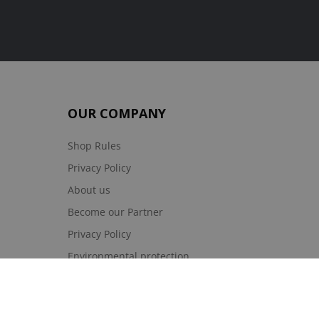
OUR COMPANY
Shop Rules
Privacy Policy
About us
Become our Partner
Privacy Policy
Environmental protection
Site Map
Sklepy