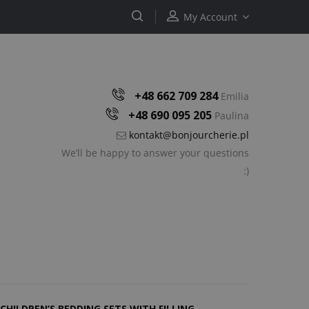
My Account
+48 662 709 284
Emilia
+48 690 095 205
Paulina
kontakt@bonjourcherie.pl
We’ll be happy to answer your questions
:)
CHILDREN’S BEDDING SETS WITH FILLING