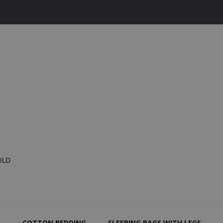
ILD
N
COTTON BEDDING
SLEEPING BAGS WITH LEGS