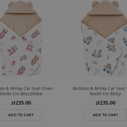
o & Minky Car Seat Cover
Bamboo & Minky Car Seat 
90x90 Cm BALLERINA
90x90 Cm BENJI
zł235.00
zł235.00
ADD TO CART
ADD TO CART