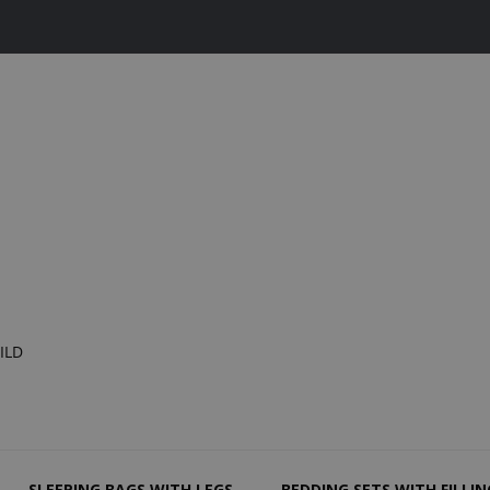
ILD
SLEEPING BAGS WITH LEGS
BEDDING SETS WITH FILLIN