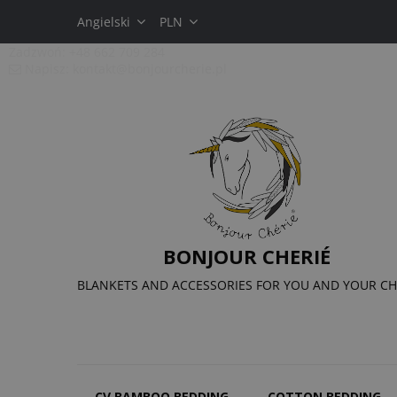
Angielski
PLN
Zadzwoń:
+48 662 709 284
Napisz:
kontakt@bonjourcherie.pl
BONJOUR CHERIÉ
BLANKETS AND ACCESSORIES FOR YOU AND YOUR CH
CV BAMBOO BEDDING
COTTON BEDDING