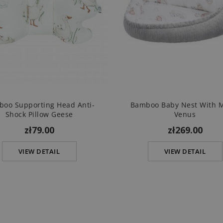
oo Supporting Head Anti-
Bamboo Baby Nest With 
Shock Pillow Geese
Venus
zł79.00
zł269.00
VIEW DETAIL
VIEW DETAIL