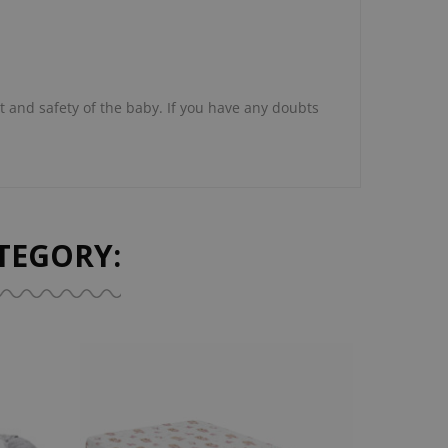
 and safety of the baby. If you have any doubts
TEGORY: