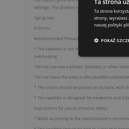
Ta strona u
settings. The product should be used under the 
Ta strona korzyst
Age group:
strony, wyrażasz
naszej polityki p
0-3/4 mc
Recommended Precautions :
POKAŻ SZCZ
* The swaddle is not intended for prolonged sleep
overheating.
*Do not use extra pillows, blankets or other item
*Do not leave the baby in the swaddle unattended,
* The infant should be placed on its back, with it
* The swaddle is designed for newborns and infa
Instructions for use to enhance safety:
* Wash according to the manufacturer's recomme
* The swaddle should be tied in a way that provid