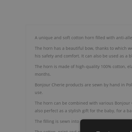
A unique and soft cotton horn filled with anti-alle
The horn has a beautiful bow, thanks to which we c
his safety and comfort. It can also be used as a 
The horn is made of high-quality 100% cotton, ela
months.
Bonjour Cherie products are sewn by hand in Polan
use.
The horn can be combined with various Bonjour Che
also perfect as a stylish gift for the baby, for a
The filling is sewn into the outer fabrics, so it 
The cotton, print and nonwoven fabric are OEKO-T