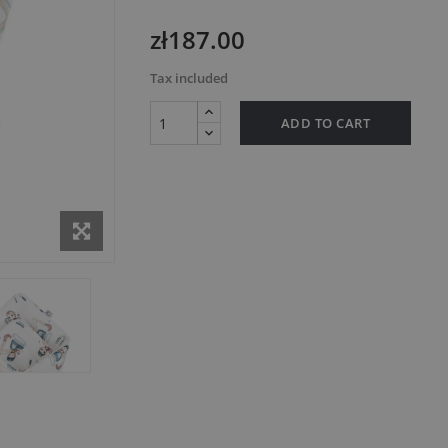
zł187.00
Tax included
ADD TO CART