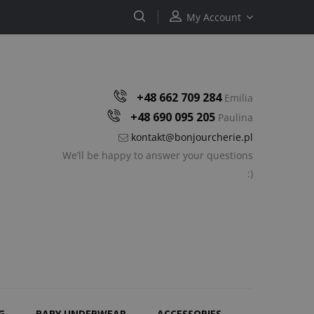
My Account
+48 662 709 284
Emilia
+48 690 095 205
Paulina
kontakt@bonjourcherie.pl
We’ll be happy to answer your questions
:)
G
BABY UNDERWEAR
ACCESSORIES