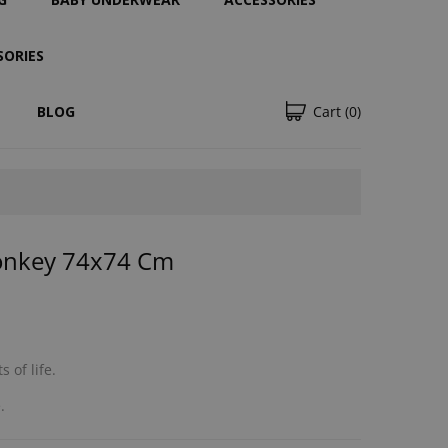
SORIES
BLOG
Cart
(0)
onkey 74x74 Cm
 of life.
.