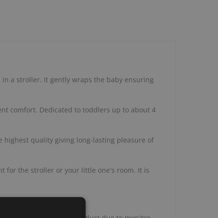
 in a stroller. It gently wraps the baby ensuring
lent comfort. Dedicated to toddlers up to about 4
 highest quality giving long-lasting pleasure of
r the stroller or your little one's room. It is
ppearance of the actual product due to monitor