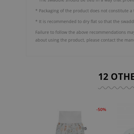
* Packaging of the product does not constitute a 
* It is recommended to dry flat so that the swadd
Failure to follow the above recommendations may 
about using the product, please contact the man
12 OTH
-50%