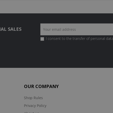
AL SALES
I consent to the transfer of personal data
OUR COMPANY
Shop Rules
Privacy Policy