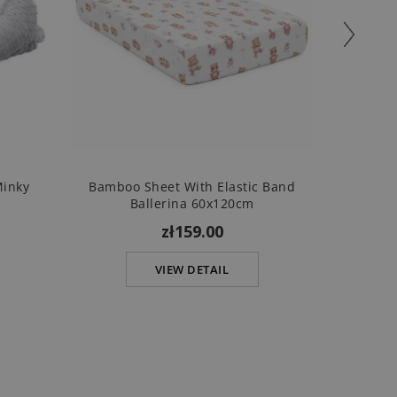
Minky
Bamboo Sheet With Elastic Band
B
Ballerina 60x120cm
zł159.00
VIEW DETAIL