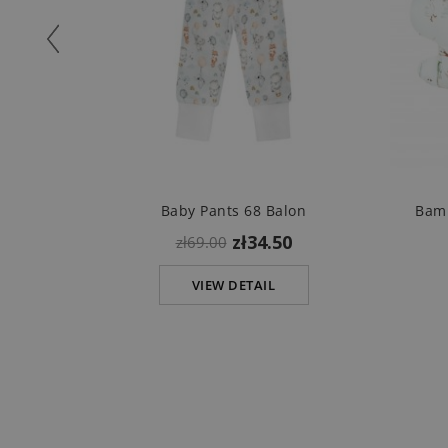
Baby Pants 68 Balon
Bamb
zł34.50
zł69.00
VIEW DETAIL