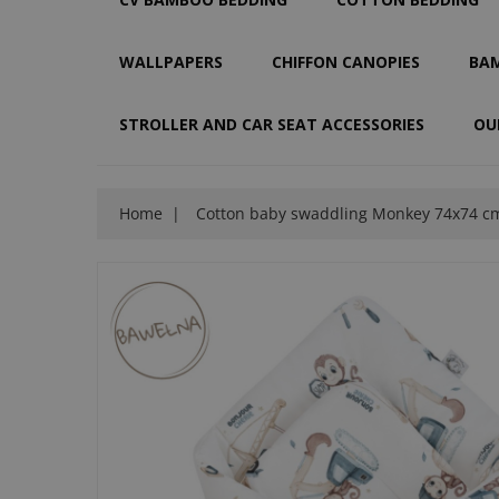
WALLPAPERS
CHIFFON CANOPIES
BAM
STROLLER AND CAR SEAT ACCESSORIES
OU
Home
Cotton baby swaddling Monkey 74x74 c