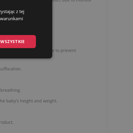
stając z tej
z warunkami
 WSZYSTKIE
, untie or unzip the swaddle to prevent
suffocation.
 breathing.
the baby's height and weight.
roduct.