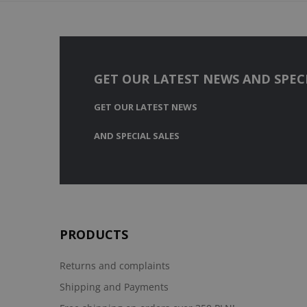
GET OUR LATEST NEWS AND SPECI
GET OUR LATEST NEWS
AND SPECIAL SALES
PRODUCTS
Returns and complaints
Shipping and Payments