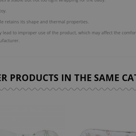
toy.
le retains its shape and thermal properties.
lead to improper use of the product, which may affect the comfort
ufacturer.
ER PRODUCTS IN THE SAME CA