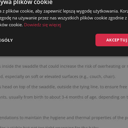
żywa plików cookie
supervision of a parent. Washing before first use is recommended.
a z plików cookie, aby zapewnić lepszą wygodę użytkowania. Korzy
 zgodę na używanie przez nas wszystkich plików cookie zgodnie 
lików cookie.
Dowiedz się więcej
EGÓŁY
AKCEPTUJ
 or as a replacement for a crib. After moving the baby to the crib
s inside the swaddle that could increase the risk of overheating or 
 especially on soft or elevated surfaces (e.g., couch, chair).
s head on top of the swaddle, outside the tying line, to ensure free
nts, usually from birth to about 3-4 months of age, depending on 
ndations to maintain the hygiene and thermal properties of the p
es a stable but not too tight wrapping for the baby.