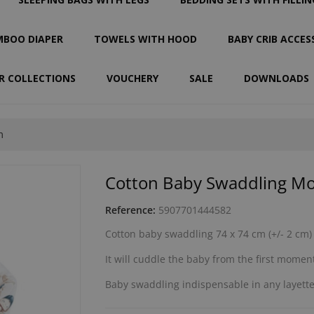
BOO DIAPER
TOWELS WITH HOOD
BABY CRIB ACCES
R COLLECTIONS
VOUCHERY
SALE
DOWNLOADS
m
Cotton Baby Swaddling M
Reference:
5907701444582
Cotton baby swaddling 74 x 74 cm (+/- 2 cm)
It will cuddle the baby from the first moments
Baby swaddling indispensable in any layette