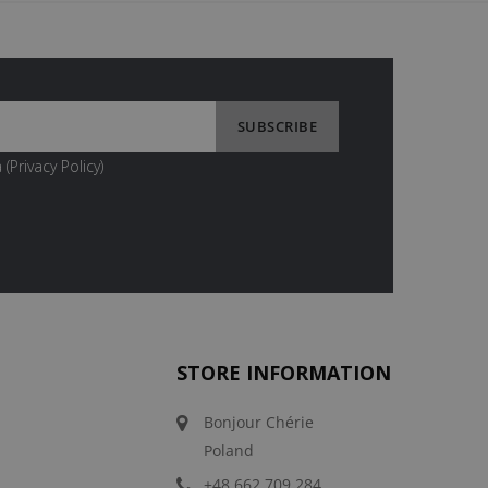
 (
Privacy Policy
)
STORE INFORMATION
Bonjour Chérie
Poland
+48 662 709 284